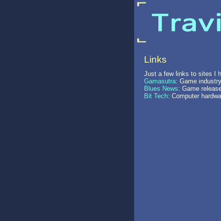
Links
Just a few links to sites I
Gamasutra
: Game industry
Blues News
: Game release
Bit Tech
: Computer hardwa