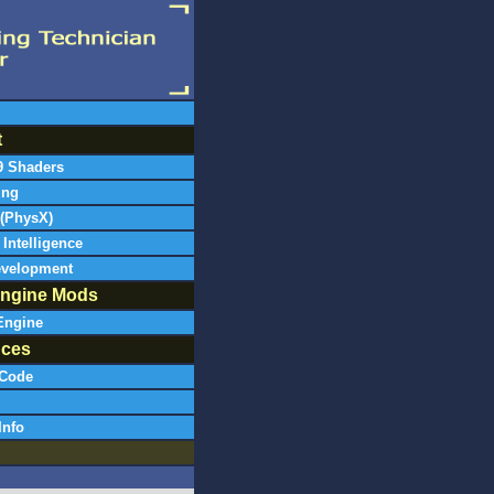
t
9 Shaders
ing
 (PhysX)
l Intelligence
evelopment
ngine Mods
Engine
nces
Code
Info