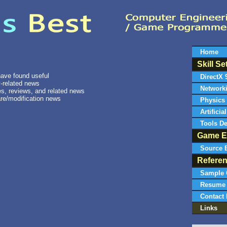
Home
Skill Se
 have found useful
DirectX 
-related news
Network
s, reviews, and related news
re/modification news
Physics
Artificia
Tools D
Game E
Source 
Refere
Sample 
Resume
Contact 
Links